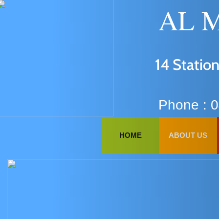
AAA
SD
AL M
A
14 Station
AYYA
FF
NJ
AL
Phone : 
DFD
HOME
ABOUT US