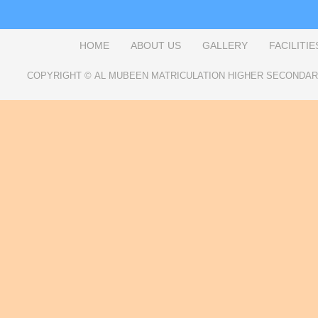
HOME
ABOUT US
GALLERY
FACILITIE
COPYRIGHT ©
AL MUBEEN MATRICULATION HIGHER SECONDA